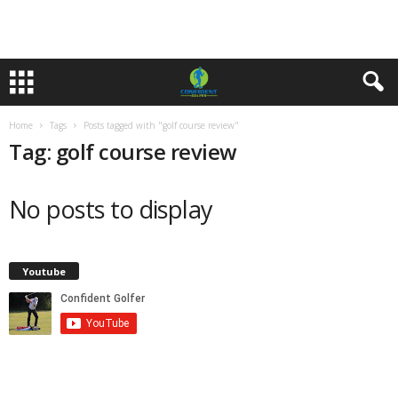
Home
Tags
Posts tagged with "golf course review"
Tag: golf course review
No posts to display
Youtube