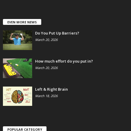
EVEN MORE NEWS
Do You Put Up Barriers?
March 20, 2026
How much effort do you put in?
March 20, 2026
Left & Right Brain
March 18, 2026
POPULAR CATEGORY