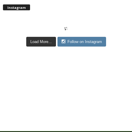
Instagram
Load More...
Follow on Instagram