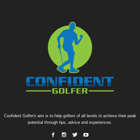
Confident Golfer's aim is to help golfers of all levels to achieve their peak
potential through tips, advice and experiences.