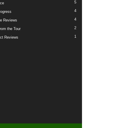
5
ice
4
ogress
4
e Reviews
2
from the Tour
1
ct Reviews