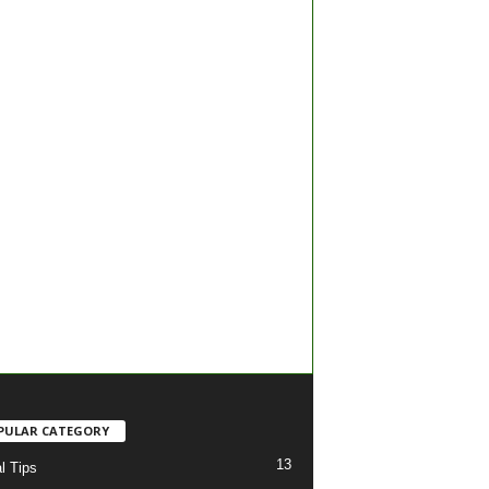
PULAR CATEGORY
13
l Tips