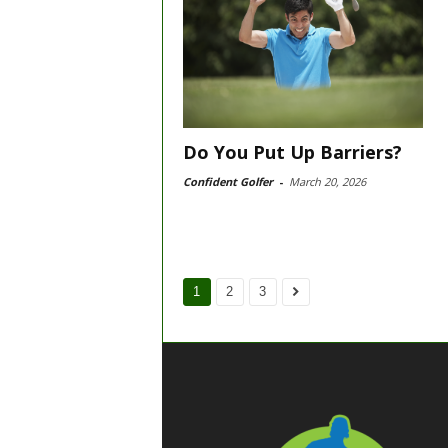
Do You Put Up Barriers?
Confident Golfer
-
March 20, 2026
1
2
3