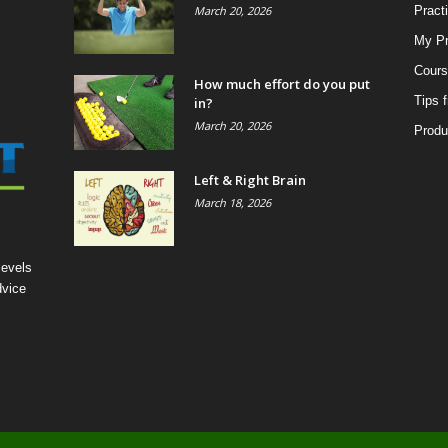
March 20, 2026
Pract
My Pr
Cours
How much effort do you put
Tips 
in?
March 20, 2026
Produ
Left & Right Brain
March 18, 2026
levels
dvice