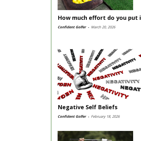
How much effort do you put 
Confident Golfer
-
March 20, 2026
Negative Self Beliefs
Confident Golfer
-
February 18, 2026