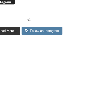
stagram
Load More...
Follow on Instagram