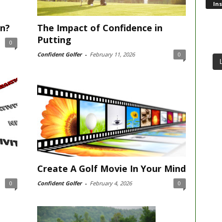
In
in?
The Impact of Confidence in
Putting
0
Confident Golfer
-
February 11, 2026
0
Create A Golf Movie In Your Mind
0
Confident Golfer
-
February 4, 2026
0