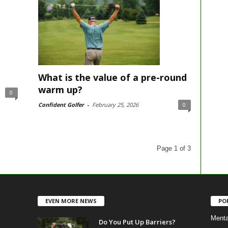
What is the value of a pre-round
warm up?
0
Confident Golfer
-
February 25, 2026
0
Page 1 of 3
EVEN MORE NEWS
PO
Menta
Do You Put Up Barriers?