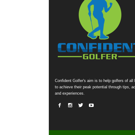
Confident Golfer's aim is to help golfers of all 
to achieve their peak potential through tips, a
and experiences.