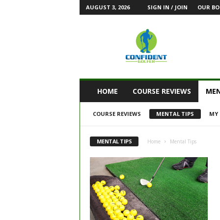
AUGUST 3, 2026
SIGN IN / JOIN
OUR BO
HOME
COURSE REVIEWS
MEN
COURSE REVIEWS
MENTAL TIPS
MY 
MENTAL TIPS
Home
Mental Tips