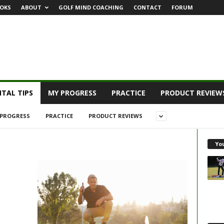
OKS
ABOUT
GOLF MIND COACHING
CONTACT
FORUM
TAL TIPS
MY PROGRESS
PRACTICE
PRODUCT REVIEW
PROGRESS
PRACTICE
PRODUCT REVIEWS
Yo