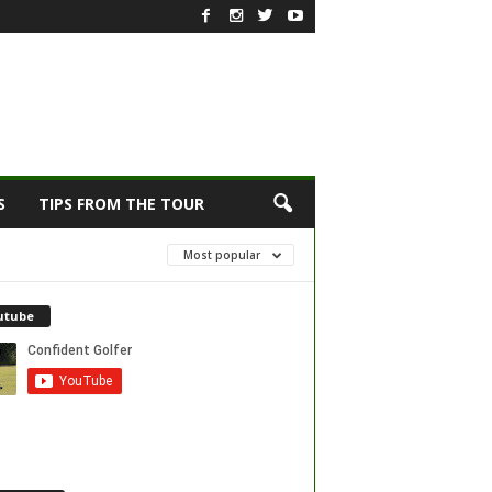
S
TIPS FROM THE TOUR
Most popular
utube